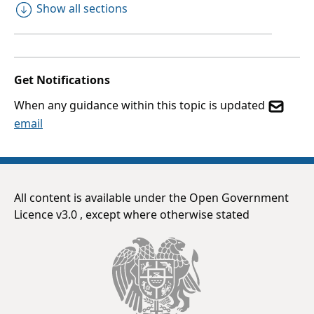
Show all sections
Get Notifications
When any guidance within this topic is updated
email
All content is available under the Open Government
Licence v3.0 , except where otherwise stated