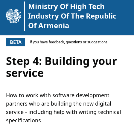
Ministry Of High Tech
Industry Of The Republic
Of Armenia
BETA
if you have feedback, questions or suggestions.
Step 4: Building your
service
How to work with software development
partners who are building the new digital
service - including help with writing technical
specifications.