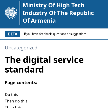
Ministry Of High Tech
Industry Of The Republic
Of Armenia
BETA
if you have feedback, questions or suggestions.
Uncategorized
The digital service
standard
Page contents:
Do this
Then do this
Then this