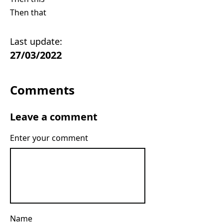
Then that
Last update:
27/03/2022
Comments
Leave a comment
Enter your comment
Name