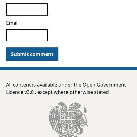
Email
Submit comment
All content is available under the Open Government
Licence v3.0 , except where otherwise stated